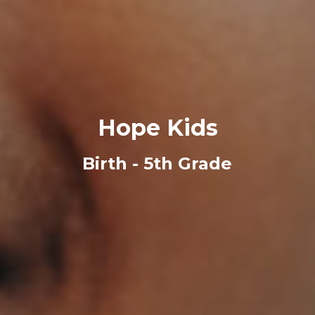
Hope Kids
Birth - 5th Grade