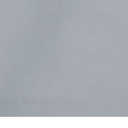
Nursery
Preschool
Elementary